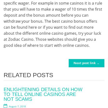
specific wager. For example in some casinos it is a rule
that you will have to make a wager of 10 times the first
deposit and the bonus amount before you can
withdraw your bonus. The best casino bonus offers
can be found here or if you want to find out more
about the different online casino games, try your luck
at Zodiac Casino. Those websites should give you a
good idea of where to start with online casinos.
Next post link →
POST NAVIGATION
RELATED POSTS
ENLIGHTENING DETAILS ON HOW
TO TELL ONLINE CASINOS ARE
NOT SCAMS
August 7, 2018