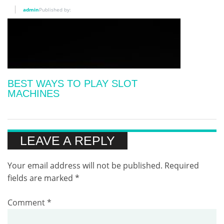
admin
Published by:
BEST WAYS TO PLAY SLOT
MACHINES
LEAVE A REPLY
Your email address will not be published.
Required
fields are marked
*
Comment
*