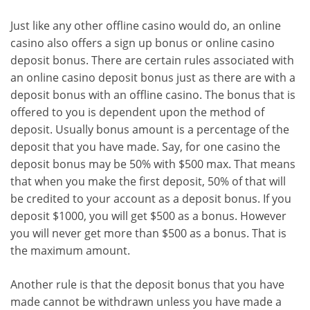
Just like any other offline casino would do, an online
casino also offers a sign up bonus or online casino
deposit bonus. There are certain rules associated with
an online casino deposit bonus just as there are with a
deposit bonus with an offline casino. The bonus that is
offered to you is dependent upon the method of
deposit. Usually bonus amount is a percentage of the
deposit that you have made. Say, for one casino the
deposit bonus may be 50% with $500 max. That means
that when you make the first deposit, 50% of that will
be credited to your account as a deposit bonus. If you
deposit $1000, you will get $500 as a bonus. However
you will never get more than $500 as a bonus. That is
the maximum amount.
Another rule is that the deposit bonus that you have
made cannot be withdrawn unless you have made a