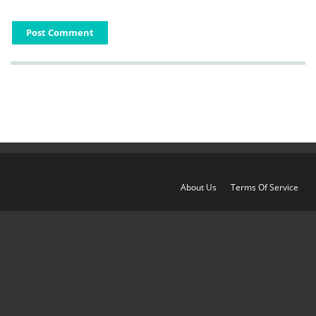
About Us
Terms Of Service