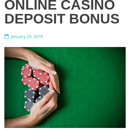
ONLINE CASINO
DEPOSIT BONUS
January 29, 2018