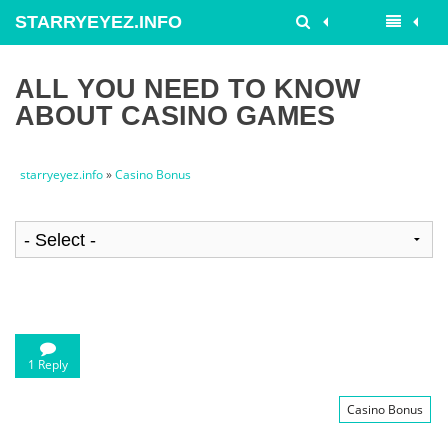
STARRYEYEZ.INFO
ALL YOU NEED TO KNOW
ABOUT CASINO GAMES
starryeyez.info
»
Casino Bonus
1 Reply
Casino Bonus