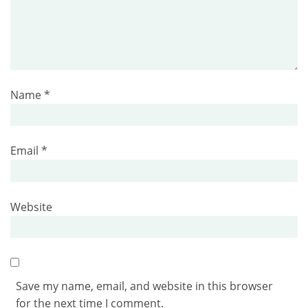
Name
*
Email
*
Website
Save my name, email, and website in this browser
for the next time I comment.